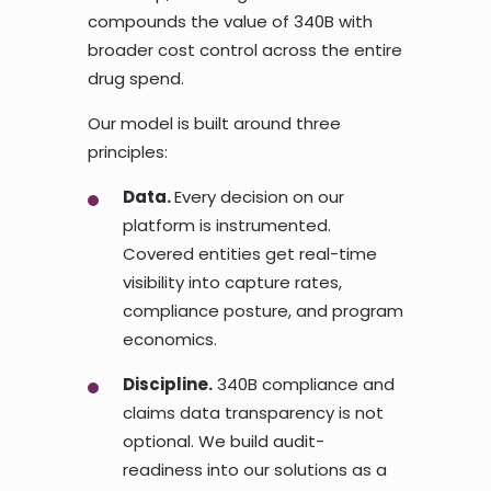
compounds the value of 340B with
broader cost control across the entire
drug spend.
Our model is built around three
principles:
Data.
Every decision on our
platform is instrumented.
Covered entities get real-time
visibility into capture rates,
compliance posture, and program
economics.
Discipline.
340B compliance and
claims data transparency is not
optional. We build audit-
readiness into our solutions as a