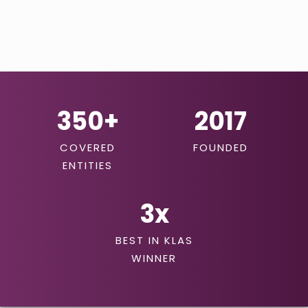
350+
2017
COVERED
FOUNDED
ENTITIES
3
x
BEST IN KLAS
WINNER