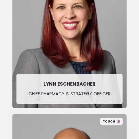
LYNN ESCHENBACHER
CHIEF PHARMACY & STRATEGY OFFICER
TOUCH