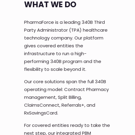
WHAT WE DO
PharmaForce is a leading 340B Third
Party Administrator (TPA) healthcare
technology company. Our platform
gives covered entities the
infrastructure to run a high-
performing 340B program and the
flexibility to scale beyond it.
Our core solutions span the full 340B
operating model: Contract Pharmacy
management, Split Billing,
ClaimsConnect, Referrals+, and
RxSavingsCard.
For covered entities ready to take the
next step, our integrated PBM