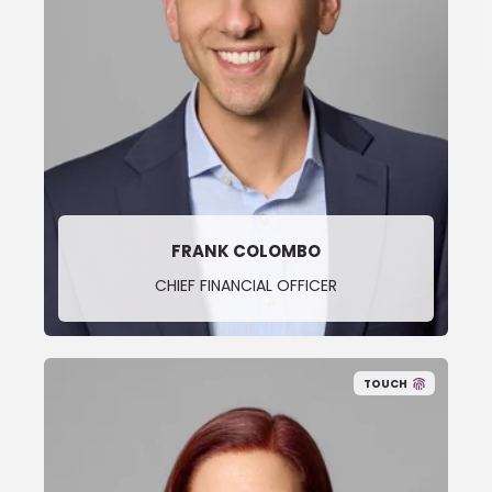
FRANK COLOMBO
CHIEF FINANCIAL OFFICER
TOUCH