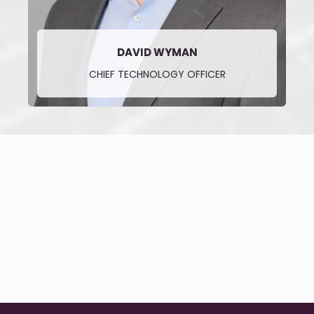
DAVID WYMAN
CHIEF TECHNOLOGY OFFICER