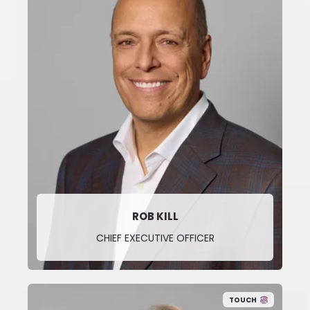
ROB KILL
CHIEF EXECUTIVE OFFICER
TOUCH