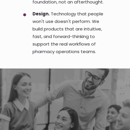
foundation, not an afterthought.
Design.
Technology that people
won't use doesn't perform. We
build products that are intuitive,
fast, and forward-thinking to
support the real workflows of
pharmacy operations teams.