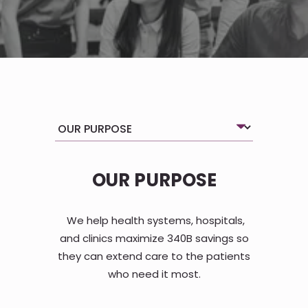
OUR PURPOSE
We help health systems, hospitals,
and clinics maximize 340B savings so
they can extend care to the patients
who need it most.