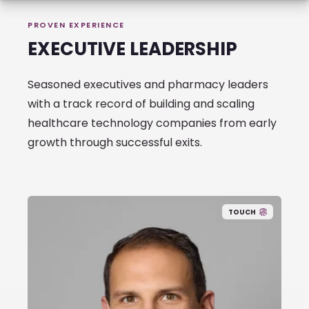
PROVEN EXPERIENCE
EXECUTIVE LEADERSHIP
Seasoned executives and pharmacy leaders
with a track record of building and scaling
healthcare technology companies from early
growth through successful exits.
TOUCH