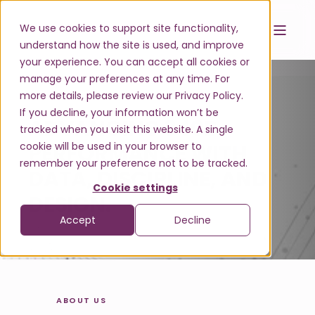
We use cookies to support site functionality,
understand how the site is used, and improve
your experience. You can accept all cookies or
manage your preferences at any time. For
more details, please review our Privacy Policy.
If you decline, your information won’t be
ADVANCING 340B
tracked when you visit this website. A single
cookie will be used in your browser to
PERFORMANCE
W
I
T
H
remember your preference not to be tracked.
D
A
T
A
,
D
I
S
C
I
P
L
I
N
E
,
A
N
D
Cookie settings
D
E
S
I
G
N
.
|
Accept
Decline
ABOUT US