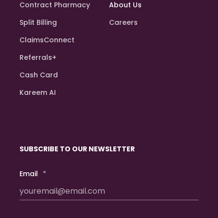
Contract Pharmacy
About Us
Split Billing
Careers
ClaimsConnect
Referrals+
Cash Card
Kareem AI
SUBSCRIBE TO OUR NEWSLETTER
Email
*