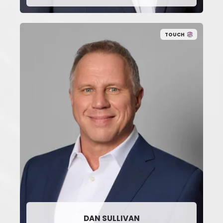
TOUCH
DAN SULLIVAN