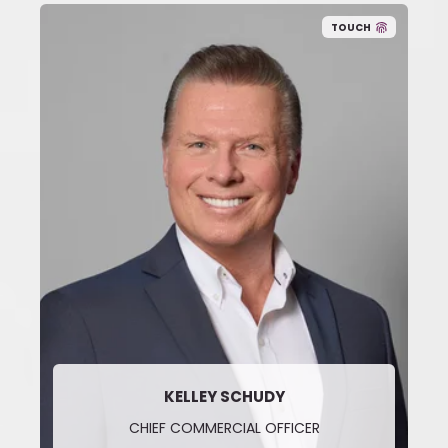
TOUCH
KELLEY SCHUDY
CHIEF COMMERCIAL OFFICER