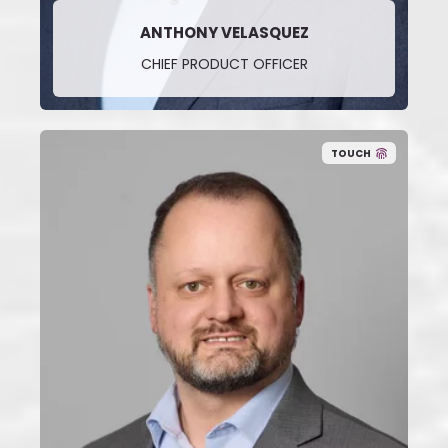
ANTHONY VELASQUEZ
CHIEF PRODUCT OFFICER
TOUCH