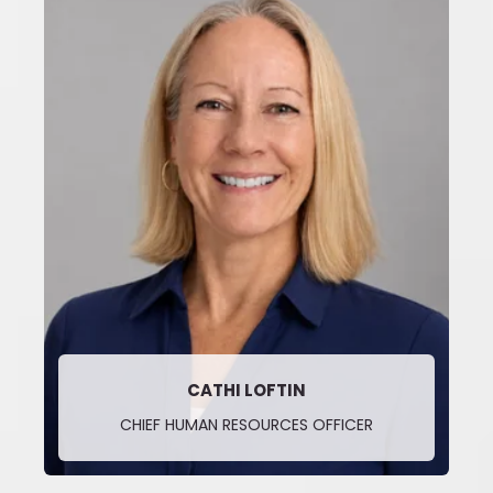
CATHI LOFTIN
CHIEF HUMAN RESOURCES OFFICER