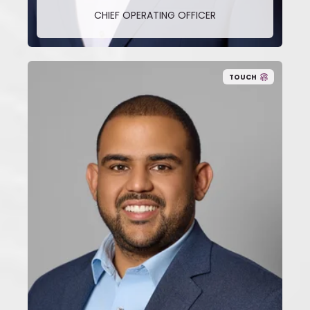
CHIEF OPERATING OFFICER
TOUCH