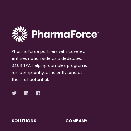
PharmaForce partners with covered
entities nationwide as a dedicated
340B TPA helping complex programs
run compliantly, efficiently, and at
their full potential.
SOLUTIONS
COMPANY