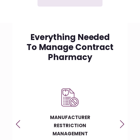
Everything Needed
To Manage Contract
Pharmacy
Y
MANUFACTURER
C
RESTRICTION
MANAGEMENT