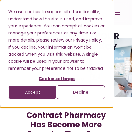
We use cookies to support site functionality,
understand how the site is used, and improve
your experience. You can accept all cookies or
manage your preferences at any time. For
TAKE CONTROL OF YOUR
more details, please review our Privacy Policy.
CONTRACT PHARMACY
If you decline, your information won’t be
tracked when you visit this website. A single
DATA
cookie will be used in your browser to
remember your preference not to be tracked.
Cookie settings
REQUEST A DEMO
Accept
Decline
Contract Pharmacy
Has Become More