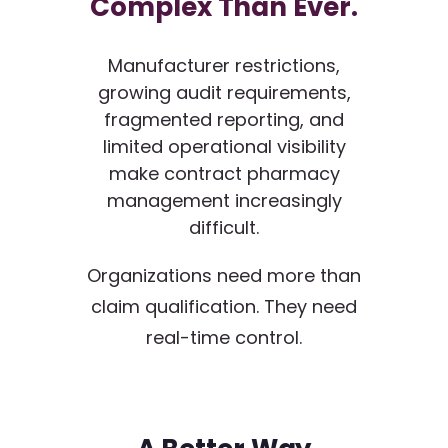
Complex Than Ever.
Manufacturer restrictions,
growing audit requirements,
fragmented reporting, and
limited operational visibility
make contract pharmacy
management increasingly
difficult.
Organizations need more than
claim qualification. They need
real-time control.