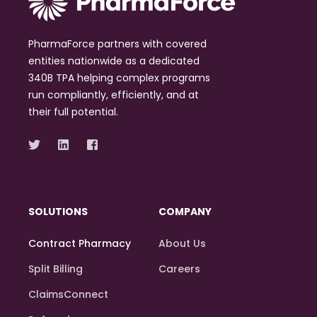
PharmaForce partners with covered
entities nationwide as a dedicated
340B TPA helping complex programs
run compliantly, efficiently, and at
their full potential.
SOLUTIONS
COMPANY
Contract Pharmacy
About Us
Split Billing
Careers
ClaimsConnect