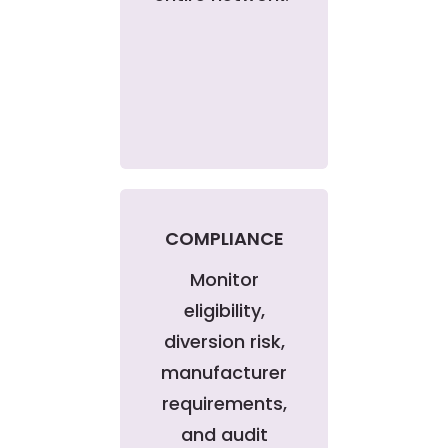
COMPLIANCE
Monitor
eligibility,
diversion risk,
manufacturer
requirements,
and audit