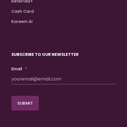
Referrals+
Cash Card
Kareem AI
SUBSCRIBE TO OUR NEWSLETTER
Email
*
SUBMIT