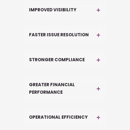
IMPROVED VISIBILITY
FASTER ISSUE RESOLUTION
STRONGER COMPLIANCE
GREATER FINANCIAL
PERFORMANCE
OPERATIONAL EFFICIENCY