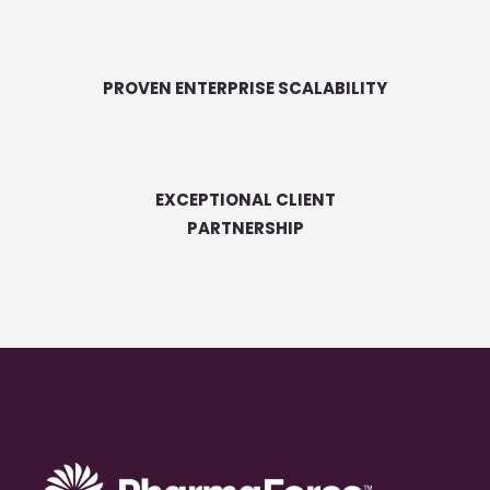
PROVEN ENTERPRISE SCALABILITY
EXCEPTIONAL CLIENT
PARTNERSHIP