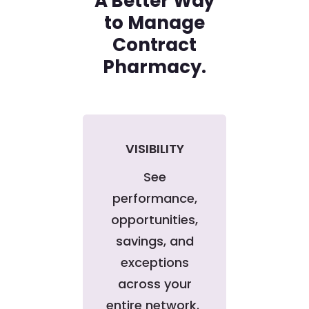
A Better Way
to Manage
Contract
Pharmacy.
VISIBILITY
See
performance,
opportunities,
savings, and
exceptions
across your
entire network.