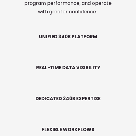
program performance, and operate
with greater confidence.
UNIFIED 340B PLATFORM
REAL-TIME DATA VISIBILITY
DEDICATED 340B EXPERTISE
FLEXIBLE WORKFLOWS