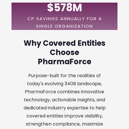
$578M
CP SAVINGS ANNUALLY FOR A
SINGLE ORGANIZATION
Why Covered Entities
Choose
PharmaForce
Purpose-built for the realities of
today's evolving 340B landscape,
PharmaForce combines innovative
technology, actionable insights, and
dedicated industry expertise to help
covered entities improve visibility,
strengthen compliance, maximize