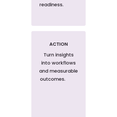
readiness.
ACTION
Turn insights
into workflows
and measurable
outcomes.