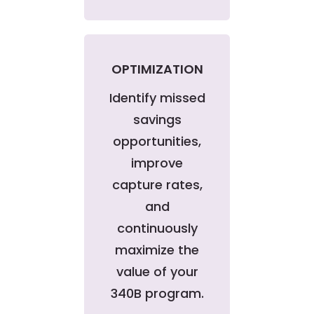
OPTIMIZATION
Identify missed
savings
opportunities,
improve
capture rates,
and
continuously
maximize the
value of your
340B program.