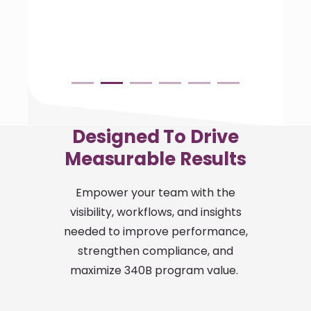
Designed To Drive
Measurable Results
Empower your team with the
visibility, workflows, and insights
needed to improve performance,
strengthen compliance, and
maximize 340B program value.